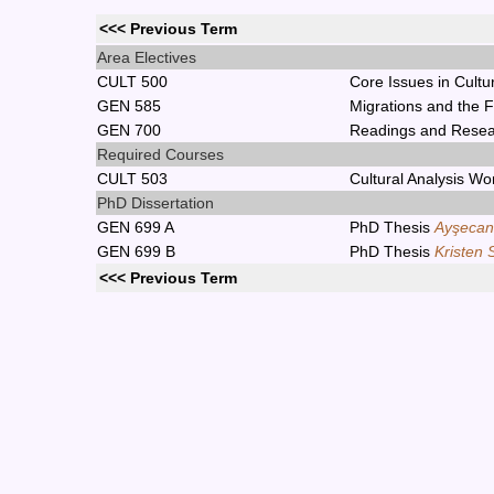
<<< Previous Term
Area Electives
CULT 500
Core Issues in Cultu
GEN 585
Migrations and the 
GEN 700
Readings and Rese
Required Courses
CULT 503
Cultural Analysis W
PhD Dissertation
GEN 699 A
PhD Thesis
Ayşecan
GEN 699 B
PhD Thesis
Kristen 
<<< Previous Term