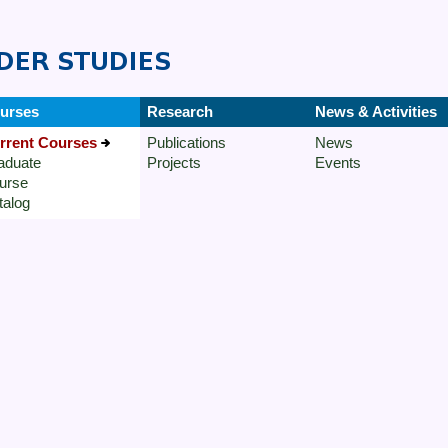
urses
Research
News & Activities
rrent Courses
Publications
News
aduate
Projects
Events
urse
talog