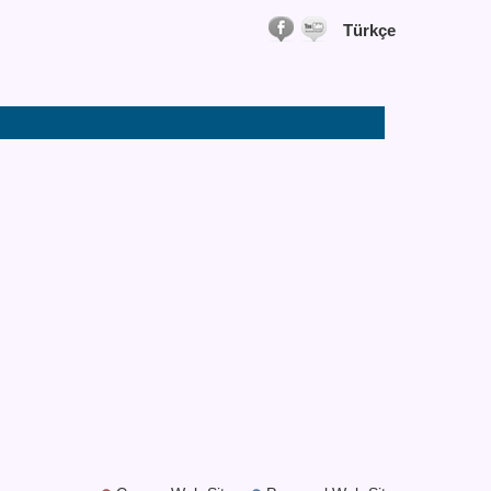
Türkçe