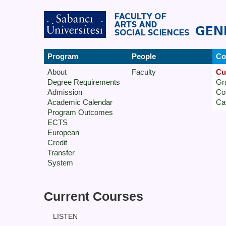
Program
People
Co
About
Faculty
Cu
Degree Requirements
Gr
Admission
Co
Academic Calendar
Ca
Program Outcomes
ECTS
European
Credit
Transfer
System
Current Courses
LISTEN