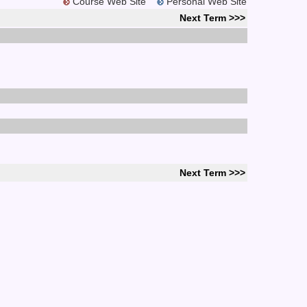
Course Web Site
Personal Web Site
Next Term >>>
Next Term >>>