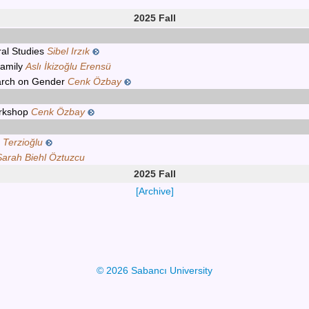
2025 Fall
ral Studies
Sibel Irzık
Family
Aslı İkizoğlu Erensü
arch on Gender
Cenk Özbay
orkshop
Cenk Özbay
 Terzioğlu
Sarah Biehl Öztuzcu
2025 Fall
[Archive]
© 2026 Sabancı University